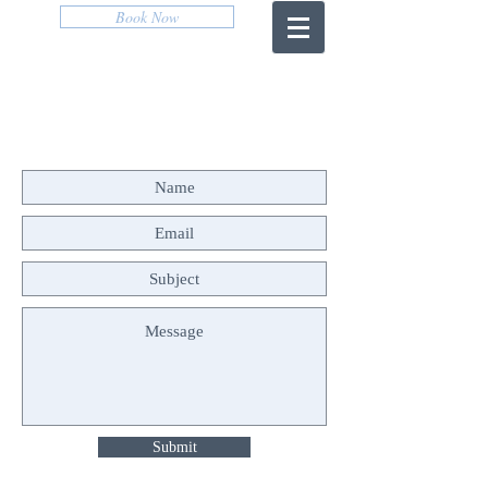
Book Now
CONTACT US
Submit